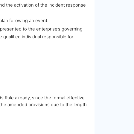
nd the activation of the incident response
plan following an event.
 presented to the enterprise’s governing
 qualified individual responsible for
Rule already, since the formal effective
 the amended provisions due to the length