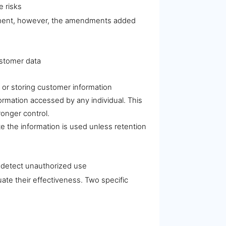
e risks
irement, however, the amendments added
ustomer data
, or storing customer information
ormation accessed by any individual. This
ronger control.
te the information is used unless retention
d detect unauthorized use
te their effectiveness. Two specific