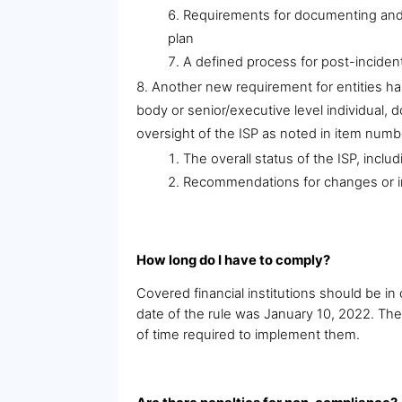
Requirements for documenting and r
plan
A defined process for post-incident
Another new requirement for entities ha
body or senior/executive level individual, d
oversight of the ISP as noted in item numb
The overall status of the ISP, incl
Recommendations for changes or im
How long do I have to comply?
Covered financial institutions should be 
date of the rule was January 10, 2022. Th
of time required to implement them.