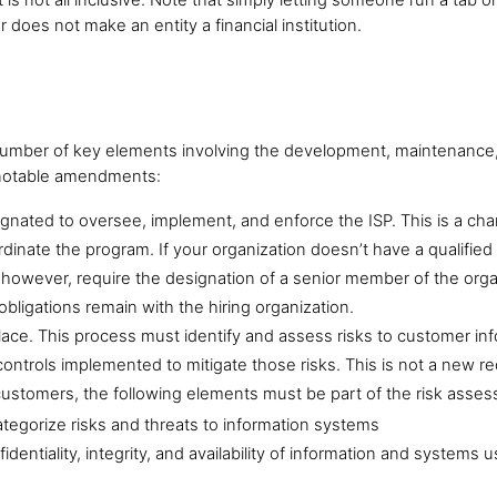
r does not make an entity a financial institution.
 number of key elements involving the development, maintenance,
d notable amendments:
signated to oversee, implement, and enforce the ISP. This is a ch
inate the program. If your organization doesn’t have a qualified i
s, however, require the designation of a senior member of the orga
obligations remain with the hiring organization.
ace. This process must identify and assess risks to customer in
controls implemented to mitigate those risks. This is not a new 
customers, the following elements must be part of the risk ass
ategorize risks and threats to information systems
identiality, integrity, and availability of information and system