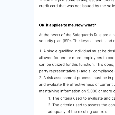
credit card that was not issued by the selle
Ok, it applies to me. Now what?
At the heart of the Safeguards Rule are a
security plan (ISP). The keys aspects an
A single qualified individual must be de
allowed for one or more employees to coord
can be utilized for this function. This doe
party representative(s) and all compliance 
A risk assessment process must be in pl
and evaluate the effectiveness of current 
maintaining information on 5,000 or more 
The criteria used to evaluate and c
The criteria used to assess the conf
adequacy of the existing controls