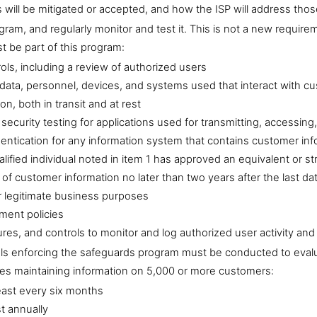
s will be mitigated or accepted, and how the ISP will address thos
ram, and regularly monitor and test it. This is not a new requ
t be part of this program:
ols, including a review of authorized users
e data, personnel, devices, and systems used that interact with c
on, both in transit and at rest
curity testing for applications used for transmitting, accessing
entication for any information system that contains customer inf
lified individual noted in item 1 has approved an equivalent or st
of customer information no later than two years after the last da
r legitimate business purposes
ent policies
res, and controls to monitor and log authorized user activity an
ols enforcing the safeguards program must be conducted to evalua
ies maintaining information on 5,000 or more customers:
east every six months
t annually