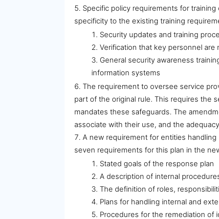
Specific policy requirements for traini
specificity to the existing training requir
Security updates and training proce
Verification that key personnel are
General security awareness training
information systems
The requirement to oversee service prov
part of the original rule. This requires th
mandates these safeguards. The amendments
associate with their use, and the adequac
A new requirement for entities handling
seven requirements for this plan in the 
Stated goals of the response plan
A description of internal procedure
The definition of roles, responsibil
Plans for handling internal and ext
Procedures for the remediation of 