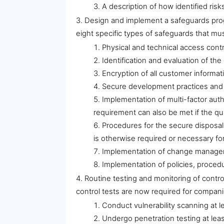
A description of how identified risk
Design and implement a safeguards prog
eight specific types of safeguards that mus
Physical and technical access contr
Identification and evaluation of th
Encryption of all customer informati
Secure development practices and se
Implementation of multi-factor auth
requirement can also be met if the qua
Procedures for the secure disposal 
is otherwise required or necessary fo
Implementation of change managem
Implementation of policies, procedu
Routine testing and monitoring of contr
control tests are now required for compan
Conduct vulnerability scanning at l
Undergo penetration testing at leas