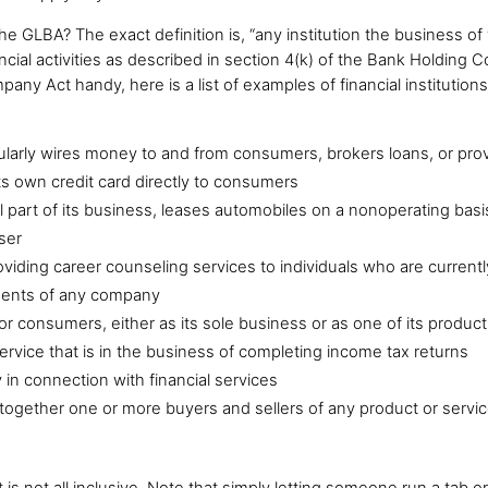
the GLBA? The exact definition is, “any institution the business of 
nancial activities as described in section 4(k) of the Bank Holding
y Act handy, here is a list of examples of financial institutions
ularly wires money to and from consumers, brokers loans, or prov
its own credit card directly to consumers
l part of its business, leases automobiles on a nonoperating basi
ser
roviding career counseling services to individuals who are curre
tments of any company
or consumers, either as its sole business or as one of its product
ervice that is in the business of completing income tax returns
 in connection with financial services
together one or more buyers and sellers of any product or service
 is not all inclusive. Note that simply letting someone run a tab 