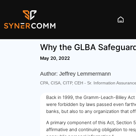
Why the GLBA Safeguard 
May 20, 2022
Author: Jeffrey Lemmermann
CPA, CISA, CITP, CEH - Sr. Information Assuranc
Back in 1999, the Gramm-Leach-Bliley Act w
were forbidden by laws passed even farther
banks, but also to any organization that of
A primary component of this Act, Section 50
affirmative and continuing obligation to re