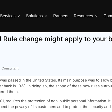
Services
Solutions
Partners
Resources
Com
Rule change might apply to your 
e Consultant
as passed in the United States. Its main purpose was to allow ba
 back in 1933. In doing so, the scope of these new rules surrou
fered them.
1, requires the protection of non-public personal information. It s
spect the privacy of its customers and to protect the security and