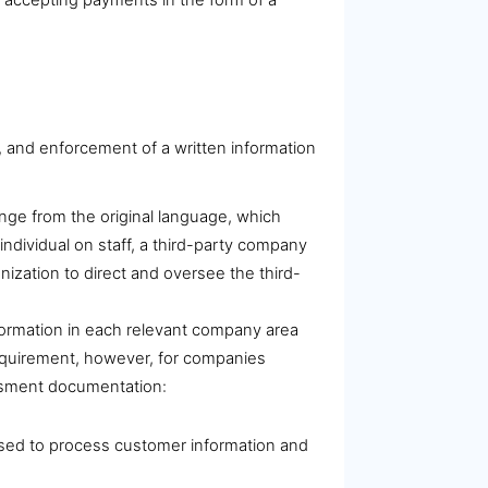
 and enforcement of a written information
ange from the original language, which
ndividual on staff, a third-party company
nization to direct and oversee the third-
formation in each relevant company area
requirement, however, for companies
essment documentation:
s used to process customer information and