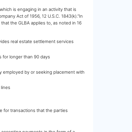
which is engaging in an activity that is
 Company Act of 1956, 12 U.S.C. 1843(k).”In
 that the GLBA applies to, as noted in 16
ides real estate settlement services
s for longer than 90 days
ntly employed by or seeking placement with
 lines
 for transactions that the parties
or accepting payments in the form of a