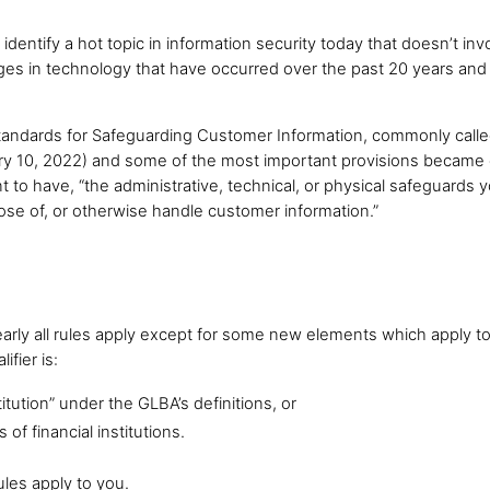
u identify a hot topic in information security today that doesn’t inv
anges in technology that have occurred over the past 20 years 
Standards for Safeguarding Customer Information, commonly called
ary 10, 2022) and some of the most important provisions became
nt to have, “the administrative, technical, or physical safeguards y
pose of, or otherwise handle customer information.”
arly all rules apply except for some new elements which apply to
fier is:
itution” under the GLBA’s definitions, or
f financial institutions.
ules apply to you.