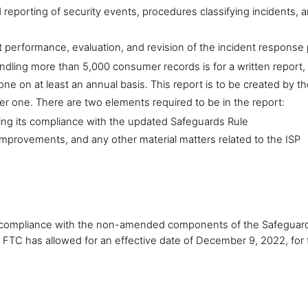
eporting of security events, procedures classifying incidents, a
 performance, evaluation, and revision of the incident response 
ndling more than 5,000 consumer records is for a written report,
one on at least an annual basis. This report is to be created by the
er one. There are two elements required to be in the report:
uding its compliance with the updated Safeguards Rule
provements, and any other material matters related to the ISP
in compliance with the non-amended components of the Safeguards 
e FTC has allowed for an effective date of December 9, 2022, for