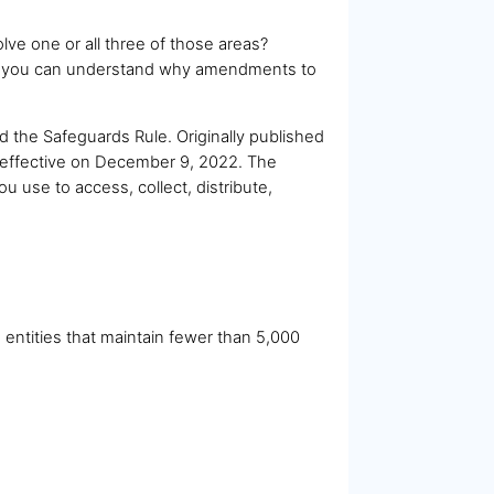
olve one or all three of those areas?
and you can understand why amendments to
 the Safeguards Rule. Originally published
 effective on December 9, 2022. The
ou use to access, collect, distribute,
 entities that maintain fewer than 5,000