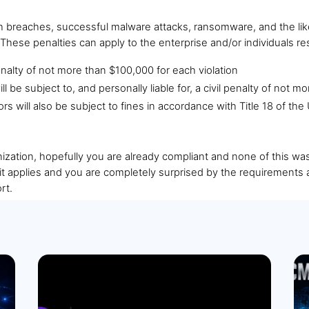
h breaches, successful malware attacks, ransomware, and the like
ese penalties can apply to the enterprise and/or individuals re
 penalty of not more than $100,000 for each violation
ill be subject to, and personally liable for, a civil penalty of not 
tors will also be subject to fines in accordance with Title 18 of t
ization, hopefully you are already compliant and none of this was 
it applies and you are completely surprised by the requirements 
rt.