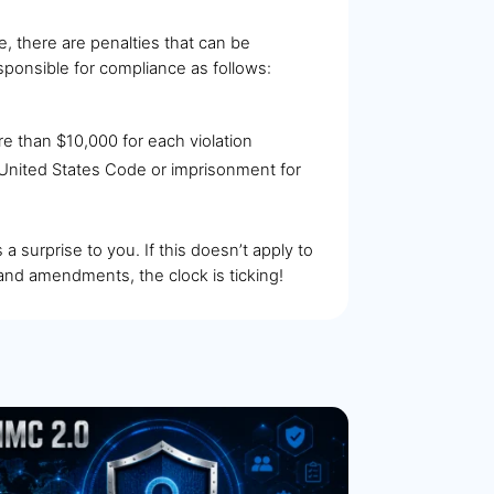
, there are penalties that can be
sponsible for compliance as follows:
more than $10,000 for each violation
he United States Code or imprisonment for
a surprise to you. If this doesn’t apply to
and amendments, the clock is ticking!