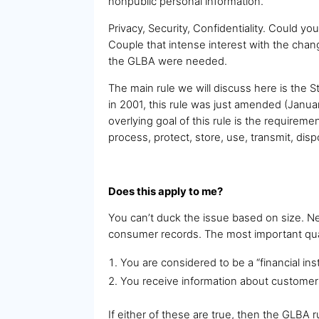
nonpublic personal information.”
Privacy, Security, Confidentiality. Could yo
Couple that intense interest with the ch
the GLBA were needed.
The main rule we will discuss here is the 
in 2001, this rule was just amended (Janu
overlying goal of this rule is the requireme
process, protect, store, use, transmit, dis
Does this apply to me?
You can’t duck the issue based on size. Ne
consumer records. The most important quali
You are considered to be a “financial inst
You receive information about customers o
If either of these are true, then the GLBA r