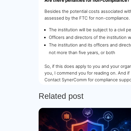
Are there penalties for non-compliance?
Besides the potential costs associated wit
assessed by the FTC for non-compliance. Th
The institution will be subject to a civil
Officers and directors of the institution w
The institution and its officers and direc
not more than five years, or both
So, if this does apply to you and your organ
you, I commend you for reading on. And if 
Contact SynerComm for compliance suppo
Related post