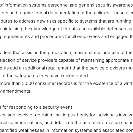
ng of information systems personnel and general security awaren
ements and require formal documentation of the policies. These el
dures to address new risks specific to systems that are running 
 maintaining their knowledge of threats and available defenses ag
 requirements and procedures for all employees and engaged third
iders that assist in the preparation, maintenance, and use of 
e selection of service providers capable of maintaining appropriate
 add an additional requirement that the service providers must
y of the safeguards they have implemented.
 more than 5,000 consumer records is for the existence of a writ
new amendments:
s for responding to a security event
ities, and levels of decision-making authority for individuals invo
ernal communications, and details on the use of information shar
identified weaknesses in information systems and associated con