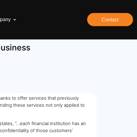
pany
Contact
business
nks to offer services that previously
nding these services not only applied to
tates, “…each financial institution has an
 confidentiality of those customers’