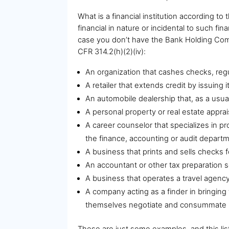
What is a financial institution according to 
financial in nature or incidental to such fi
case you don’t have the Bank Holding Compan
CFR 314.2(h)(2)(iv):
An organization that cashes checks, reg
A retailer that extends credit by issuing 
An automobile dealership that, as a usua
A personal property or real estate apprai
A career counselor that specializes in p
the finance, accounting or audit depar
A business that prints and sells checks f
An accountant or other tax preparation s
A business that operates a travel agency
A company acting as a finder in bringing 
themselves negotiate and consummate
These are just some examples, and this list