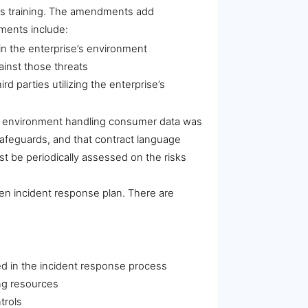
ess training. The amendments add
ements include:
in the enterprise’s environment
ainst those threats
 parties utilizing the enterprise’s
the environment handling consumer data was
 safeguards, and that contract language
 be periodically assessed on the risks
ten incident response plan. There are
lved in the incident response process
ing resources
trols