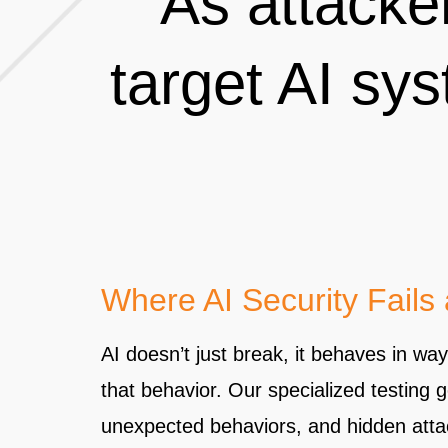
As attacke
target AI sys
Where AI Security Fails
AI doesn’t just break, it behaves in wa
that behavior. Our specialized testing 
unexpected behaviors, and hidden attac