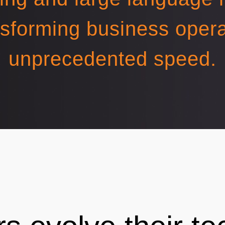
nsforming business opera
unprecedented speed.