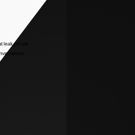
t leak private
nversations