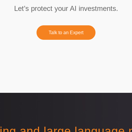
Let’s protect your AI investments.
Talk to an Expert
ing and large language