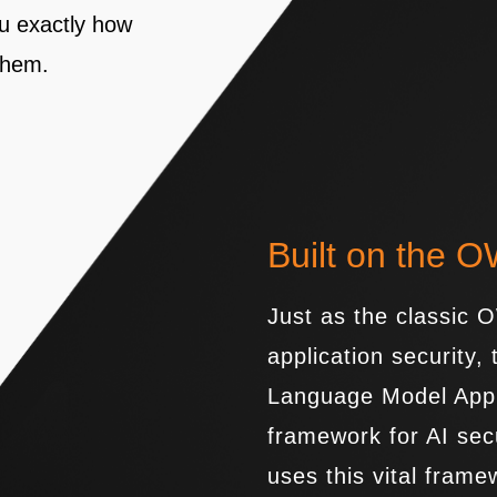
ou exactly how
 them.
Built on the 
Just as the classic
application security
Language Model Appli
framework for AI sec
uses this vital frame