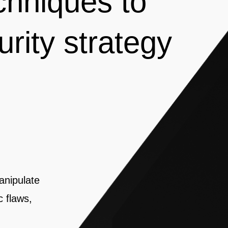
chniques to
urity strategy
anipulate
c flaws,