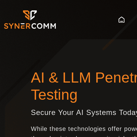
AI & LLM Penetr
Testing
Secure Your AI Systems Toda
While these technologies offer pow