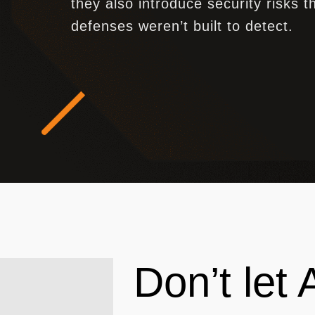
they also introduce security risks th
defenses weren’t built to detect.
Don’t let