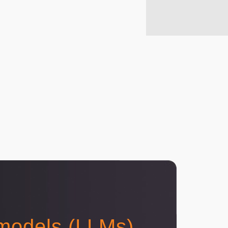
 models (LLMs)