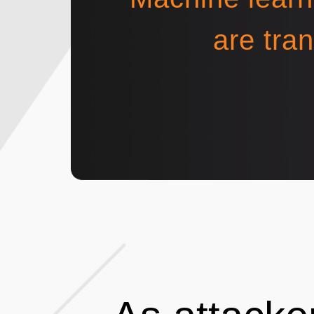
are tra