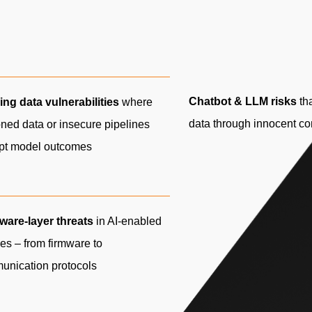
Chatbot & LLM risks
tha
ing data vulnerabilities
where
data through innocent co
ned data or insecure pipelines
upt model outcomes
ware-layer threats
in AI-enabled
es – from firmware to
unication protocols