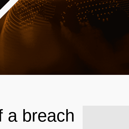
f a breach