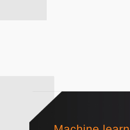
Machine learn