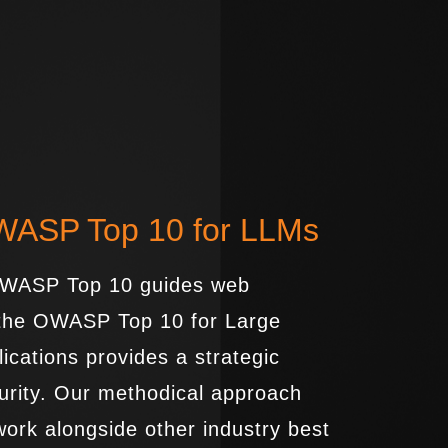
OWASP Top 10 for LLMs
 OWASP Top 10 guides web
, the OWASP Top 10 for Large
cations provides a strategic
urity. Our methodical approach
work alongside other industry best