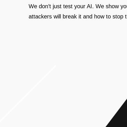
We don’t just test your AI. We show y
attackers will break it and how to stop