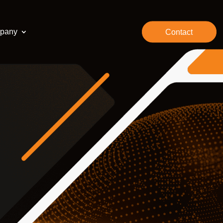
pany
Contact