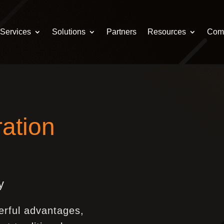
Services
Solutions
Partners
Resources
Com
ation
y
erful advantages,