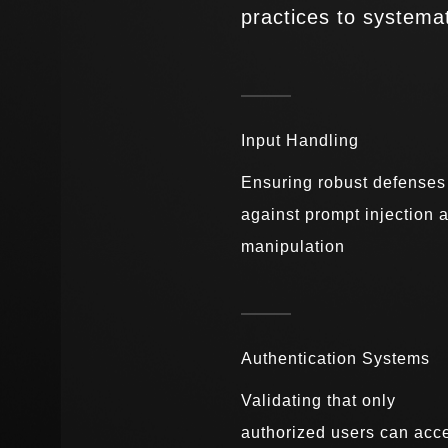
practices to systemat
Input Handling
Ensuring robust defenses
against prompt injection 
manipulation
Authentication Systems
Validating that only
authorized users can acc