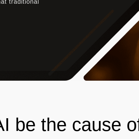
at traditional
 AI be the cause o