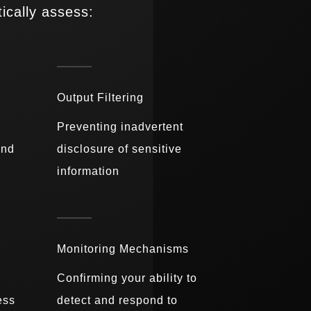
ically assess:
Output Filtering
Preventing inadvertent
and
disclosure of sensitive
information
Monitoring Mechanisms
Confirming your ability to
ess
detect and respond to