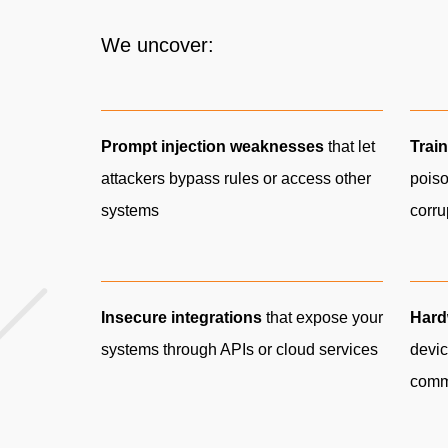
We uncover:
Prompt injection weaknesses
that let
Train
attackers bypass rules or access other
poiso
systems
corr
Insecure integrations
that expose your
Hard
systems through APIs or cloud services
devic
comm