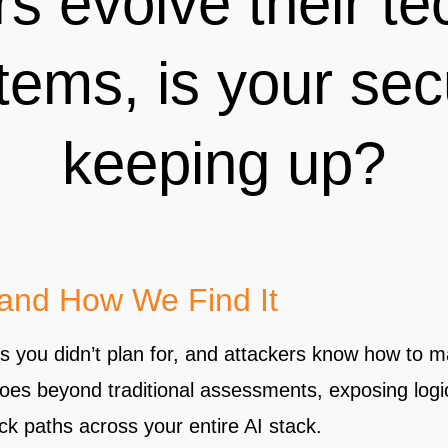
rs evolve their te
tems, is your sec
keeping up?
 and How We Find It
ys you didn’t plan for, and attackers know how to m
goes beyond traditional assessments, exposing logi
k paths across your entire AI stack.