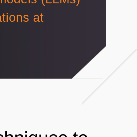
tions at