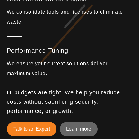
We consolidate tools and licenses to eliminate
waste.
Performance Tuning
We ensure your current solutions deliver
maximum value.
IT budgets are tight. We help you reduce
costs without sacrificing security,
performance, or growth.
Talk to an Expert
Learn more