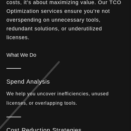
costs, it’s about maximizing value. Our TCO
Optimization services ensure you’re not
overspending on unnecessary tools,
redundant solutions, or underutilized
licenses.
What We Do
Spend Analysis
We help you uncover inefficiencies, unused
licenses, or overlapping tools.
Cost Reduction Strategies