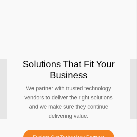
Solutions That Fit Your
Business
We partner with trusted technology
vendors to deliver the right solutions
and we make sure they continue
delivering value.