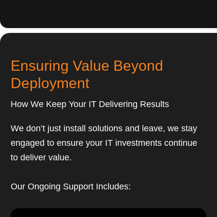
Ensuring Value Beyond
Deployment
How We Keep Your IT Delivering Results
We don’t just install solutions and leave, we stay
engaged to ensure your IT investments continue
to deliver value.
Our Ongoing Support Includes: