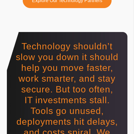
Explore Our Technology Partners
Technology shouldn’t
slow you down it should
help you move faster,
work smarter, and stay
secure. But too often,
IT investments stall.
Tools go unused,
deployments hit delays,
and costs spiral. We