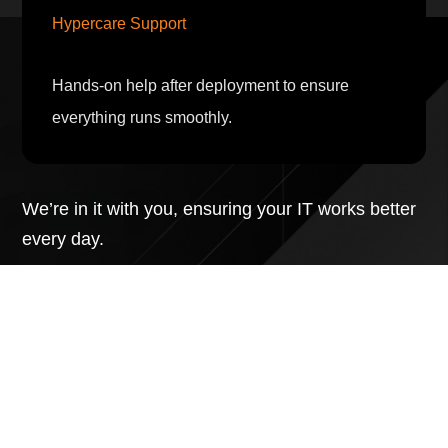
Hypercare Support
Hands-on help after deployment to ensure
everything runs smoothly.
We’re in it with you, ensuring your IT works better
every day.
Talk to an Expert
Learn more