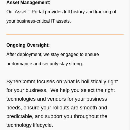
Asset Management:
Our AssetIT Portal provides full history and tracking of
your business-critical IT assets.
Ongoing Oversight:
After deployment, we stay engaged to ensure
performance and security stay strong.
SynerComm focuses on what is hollistically right
for your business. We help you select the right
technologies and vendors for your business
needs, ensure your rollouts are smooth and
predictable, and support you throughout the
technology lifecycle.