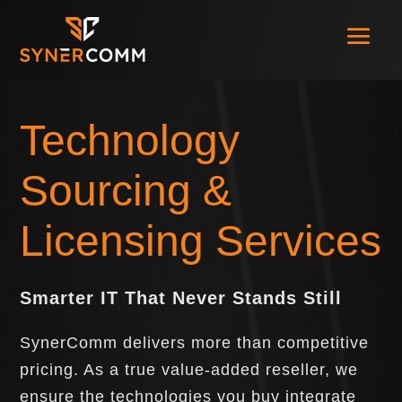
Technology
Sourcing &
Licensing Services
Smarter IT That Never Stands Still
SynerComm delivers more than competitive
pricing. As a true value-added reseller, we
ensure the technologies you buy integrate