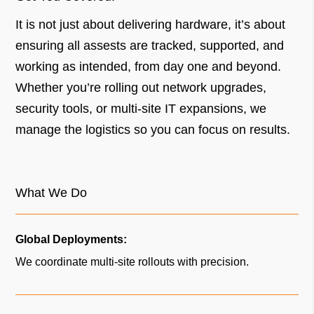
It is not just about delivering hardware, it’s about
ensuring all assests are tracked, supported, and
working as intended, from day one and beyond.
Whether you’re rolling out network upgrades,
security tools, or multi-site IT expansions, we
manage the logistics so you can focus on results.
What We Do
Global Deployments:
We coordinate multi-site rollouts with precision.