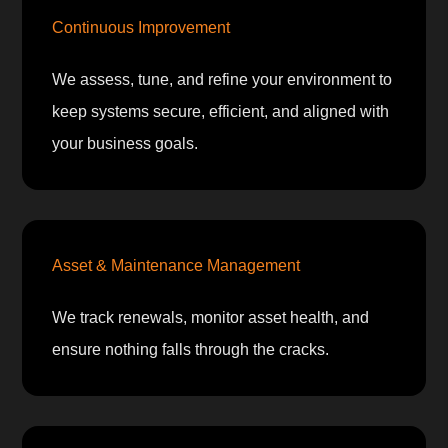
Continuous Improvement
We assess, tune, and refine your environment to
keep systems secure, efficient, and aligned with
your business goals.
Asset & Maintenance Management
We track renewals, monitor asset health, and
ensure nothing falls through the cracks.