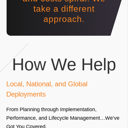
take a different
approach.
How We Help
Local, National, and Global
Deployments
From Planning through Implementation,
Performance, and Lifecycle Management…We’ve
Got You Covered.