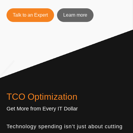
Talk to an Expert
Learn more
TCO Optimization
Get More from Every IT Dollar
Technology spending isn’t just about cutting