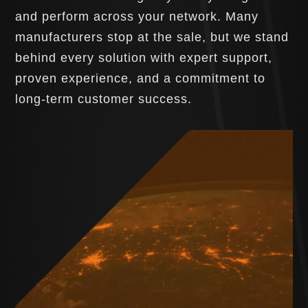
and perform across your network. Many
manufacturers stop at the sale, but we stand
behind every solution with expert support,
proven experience, and a commitment to
long-term customer success.