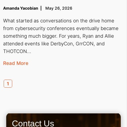
Amanda Yacobian
May 26, 2026
What started as conversations on the drive home
from cybersecurity conferences eventually became
something much bigger. For years, Ryan and Allie
attended events like DerbyCon, GrrCON, and
THOTCON...
Read More
1
Contact Us