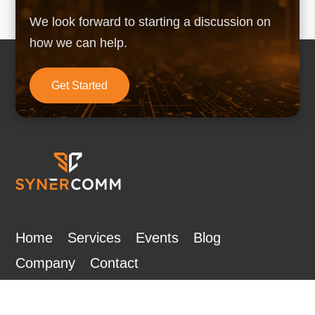
We look forward to starting a discussion on
how we can help.
Get Started
Home
Services
Events
Blog
Company
Contact
Subscribe to Our Newsletter