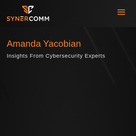
Amanda Yacobian
Insights From Cybersecurity Experts