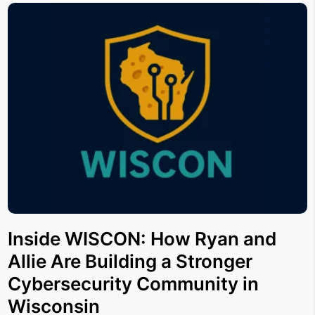
Inside WISCON: How Ryan and
Allie Are Building a Stronger
Cybersecurity Community in
Wisconsin