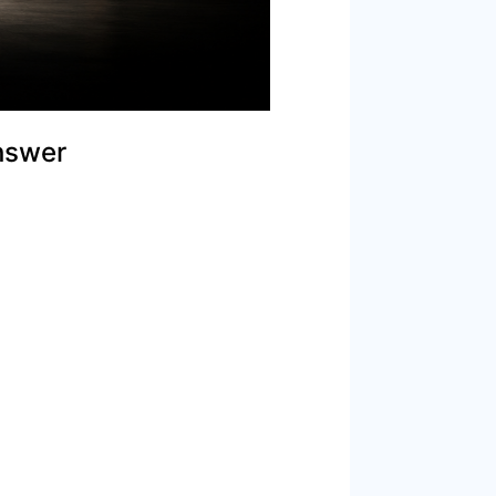
nswer