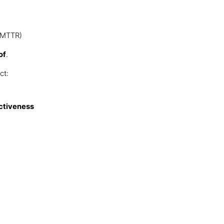
, MTTR)
of
.
ct:
ectiveness