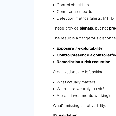
Control checklists
Compliance reports
Detection metrics (alerts, MTTD
These provide
signals
, but not
pro
The result is a dangerous disconne
Exposure ≠ exploitability
Control presence ≠ control eff
Remediation ≠ risk reduction
Organizations are left asking:
What actually matters?
Where are we truly at risk?
Are our investments working?
What’s missing is not visibility.
It’s
validation
.