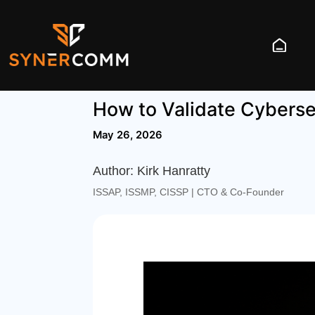
How to Validate Cyberse
May 26, 2026
Author: Kirk Hanratty
ISSAP, ISSMP, CISSP | CTO & Co‑Founder