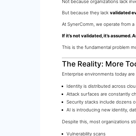
Not because organizations lack in
But because they lack
validated e
At SynerComm, we operate from a 
If it’s not validated, it’s assumed.
This is the fundamental problem m
The Reality: More Too
Enterprise environments today are
Identity is distributed across c
Attack surfaces are constantly c
Security stacks include dozens o
AI is introducing new identity, dat
Despite this, most organizations stil
Vulnerability scans