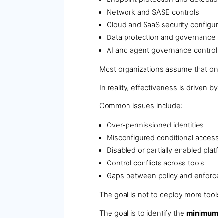
Network and SASE controls
Cloud and SaaS security configur
Data protection and governance
AI and agent governance control
Most organizations assume that once
In reality, effectiveness is driven b
Common issues include:
Over-permissioned identities
Misconfigured conditional access
Disabled or partially enabled pla
Control conflicts across tools
Gaps between policy and enfor
The goal is not to deploy more tool
The goal is to identify the
minimum 