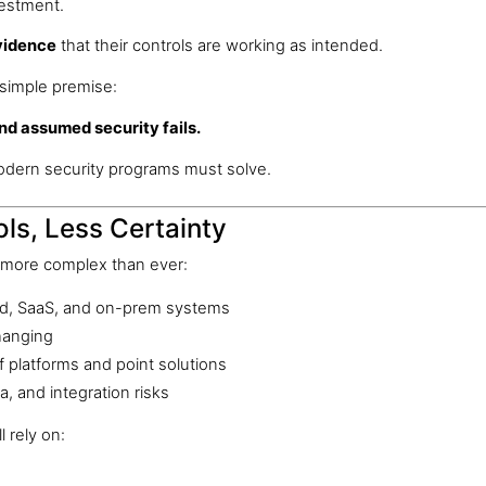
vestment.
vidence
that their controls are working as intended.
simple premise:
 And assumed security fails.
odern security programs must solve.
ls, Less Certainty
 more complex than ever:
loud, SaaS, and on-prem systems
hanging
f platforms and point solutions
a, and integration risks
l rely on: