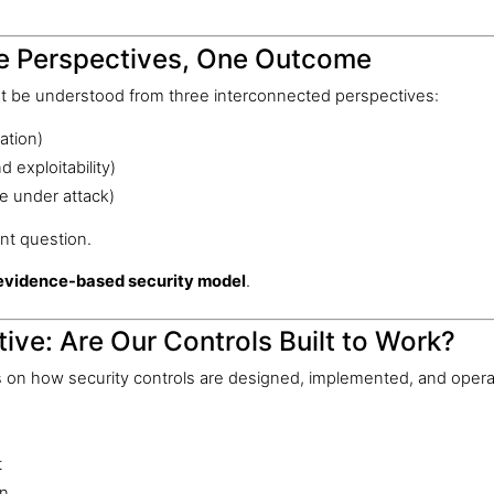
ee Perspectives, One Outcome
st be understood from three interconnected perspectives:
ation)
 exploitability)
e under attack)
nt question.
evidence-based security model
.
ive: Are Our Controls Built to Work?
 on how security controls are designed, implemented, and oper
t
on