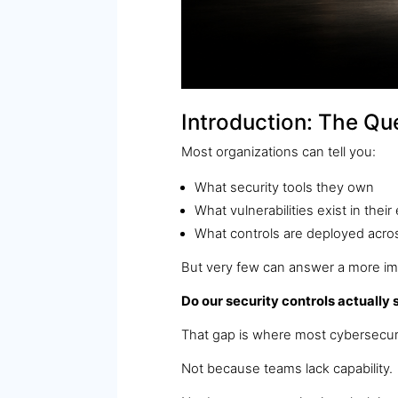
Introduction: The Qu
Most organizations can tell you:
What security tools they own
What vulnerabilities exist in thei
What controls are deployed acros
But very few can answer a more im
Do our security controls actually 
That gap is where most cybersecur
Not because teams lack capability.