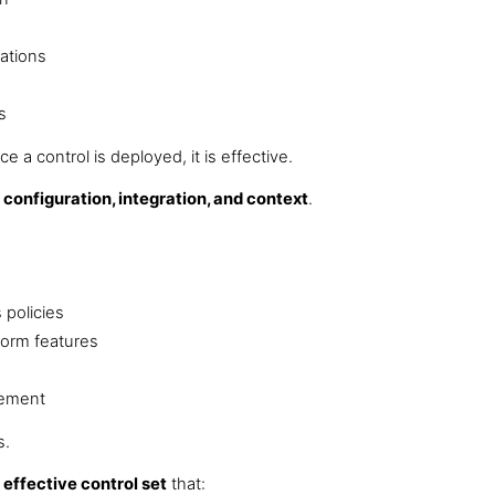
ations
s
 a control is deployed, it is effective.
y
configuration, integration, and context
.
 policies
tform features
cement
s.
effective control set
that: