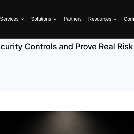
Services
Solutions
Partners
Resources
Com
curity Controls and Prove Real Ris