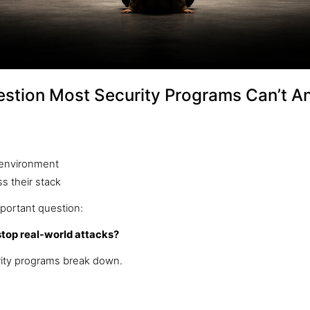
estion Most Security Programs Can’t A
r environment
s their stack
portant question:
stop real-world attacks?
ity programs break down.