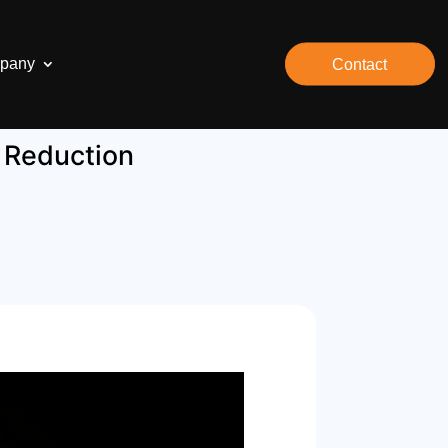
pany
Contact
k Reduction