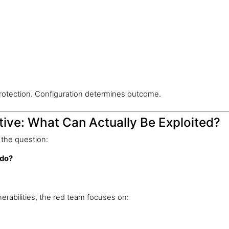
rotection. Configuration determines outcome.
ive: What Can Actually Be Exploited?
the question:
 do?
nerabilities, the red team focuses on: