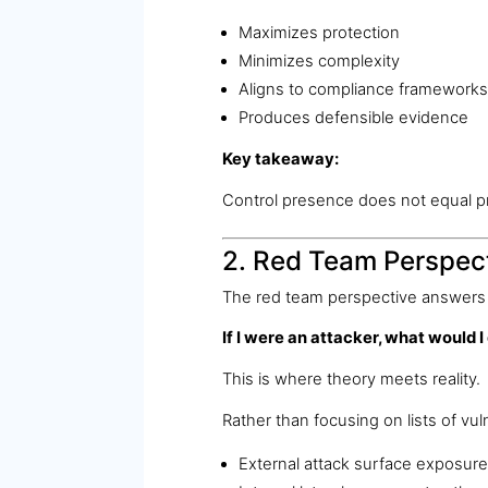
Maximizes protection
Minimizes complexity
Aligns to compliance frameworks
Produces defensible evidence
Key takeaway:
Control presence does not equal p
2. Red Team Perspect
The red team perspective answers 
If I were an attacker, what would I
This is where theory meets reality.
Rather than focusing on lists of vul
External attack surface exposure