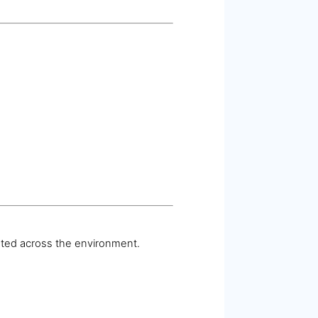
ated across the environment.