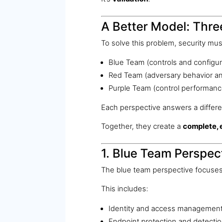
A Better Model: Thr
To solve this problem, security mu
Blue Team (controls and configur
Red Team (adversary behavior and
Purple Team (control performanc
Each perspective answers a differe
Together, they create a
complete, 
1. Blue Team Perspect
The blue team perspective focuses
This includes:
Identity and access managemen
Endpoint protection and detecti