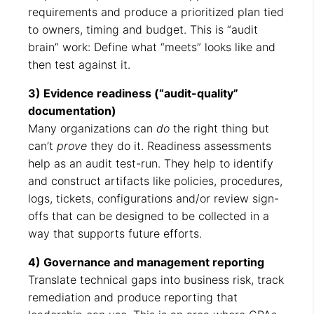
requirements and produce a prioritized plan tied
to owners, timing and budget. This is “audit
brain” work: Define what “meets” looks like and
then test against it.
3) Evidence readiness (“audit-quality”
documentation)
Many organizations can
do
the right thing but
can’t
prove
they do it. Readiness assessments
help as an audit test-run. They help to identify
and construct artifacts like policies, procedures,
logs, tickets, configurations and/or review sign-
offs that can be designed to be collected in a
way that supports future efforts.
4) Governance and management reporting
Translate technical gaps into business risk, track
remediation and produce reporting that