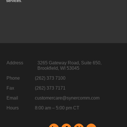
services.
Address
3265 Gateway Road, Suite 650,
Brookfield, WI 53045
Phone
(262) 373 7100
Fax
(262) 373 7171
Email
customercare@synercomm.com
Hours
8:00 am – 5:00 pm CT