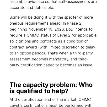
assemble evidence so that self-assessments are
accurate and defensible.
Some will be doing it with the specter of more
onerous requirements ahead. In Phase 2,
beginning November 10, 2026, DoD intends to
require a CMMC status of Level 2 for applicable
solicitations and contracts as a condition of
contract award (with limited discretion to delay
to an option period). That’s when a third-party
assessment becomes mandatory, and third-
party certification capacity becomes an issue.
The capacity problem: Who
is qualified to help?
At the certification end of the market, CMMC
Level 2 certifications must be performed within