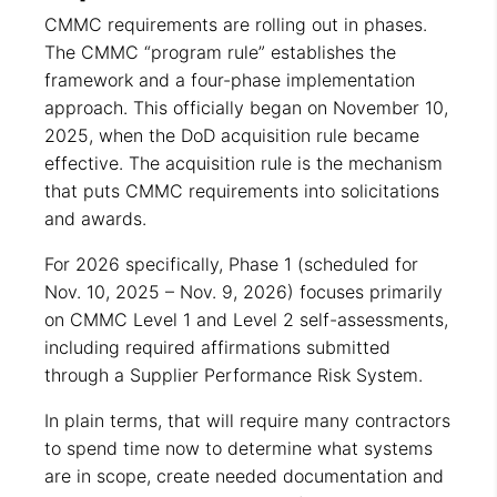
CMMC requirements are rolling out in phases.
The CMMC “program rule” establishes the
framework and a four-phase implementation
approach. This officially began on November 10,
2025, when the DoD acquisition rule became
effective. The acquisition rule is the mechanism
that puts CMMC requirements into solicitations
and awards.
For 2026 specifically, Phase 1 (scheduled for
Nov. 10, 2025 – Nov. 9, 2026) focuses primarily
on CMMC Level 1 and Level 2 self-assessments,
including required affirmations submitted
through a Supplier Performance Risk System.
In plain terms, that will require many contractors
to spend time now to determine what systems
are in scope, create needed documentation and