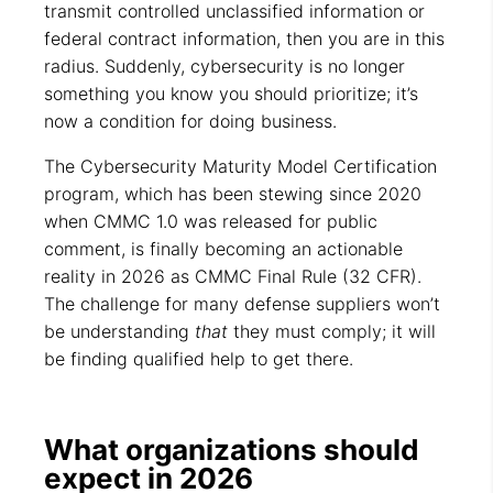
transmit controlled unclassified information or
federal contract information, then you are in this
radius. Suddenly, cybersecurity is no longer
something you know you should prioritize; it’s
now a condition for doing business.
The Cybersecurity Maturity Model Certification
program, which has been stewing since 2020
when CMMC 1.0 was released for public
comment, is finally becoming an actionable
reality in 2026 as CMMC Final Rule (32 CFR).
The challenge for many defense suppliers won’t
be understanding
that
they must comply; it will
be finding qualified help to get there.
What organizations should
expect in 2026