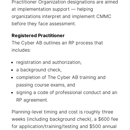
Practitioner Organization designations are aimed
at implementation support — helping
organizations interpret and implement CMMC
before they face assessment.
Registered Practitioner
The Cyber AB outlines an RP process that
includes:
registration and authorization,
a background check,
completion of The Cyber AB training and
passing course exams, and
signing a code of professional conduct and an
RP agreement.
Planning-level timing and cost is roughly three
weeks (including background check), a $600 fee
for application/training/testing and $500 annual