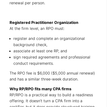
renewal per person.
Registered Practitioner Organization
At the firm level, an RPO must:
register and complete an organizational
background check,
associate at least one RP, and
sign required agreements and professional
conduct requirements.
The RPO fee is $6,000 ($5,000 annual renewal)
and has a similar three-week duration.
Why RP/RPO fits many CPA firms
RP/RPO is a practical way to build a readiness
offering. It doesn’t turn a CPA firm into a
certifier, but it does provide structured training,