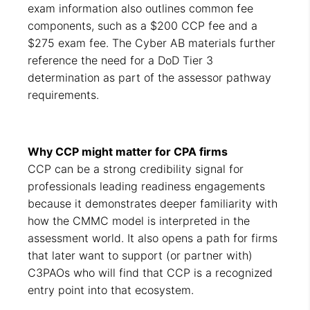
exam information also outlines common fee
components, such as a $200 CCP fee and a
$275 exam fee. The Cyber AB materials further
reference the need for a DoD Tier 3
determination as part of the assessor pathway
requirements.
Why CCP might matter for CPA firms
CCP can be a strong credibility signal for
professionals leading readiness engagements
because it demonstrates deeper familiarity with
how the CMMC model is interpreted in the
assessment world. It also opens a path for firms
that later want to support (or partner with)
C3PAOs who will find that CCP is a recognized
entry point into that ecosystem.