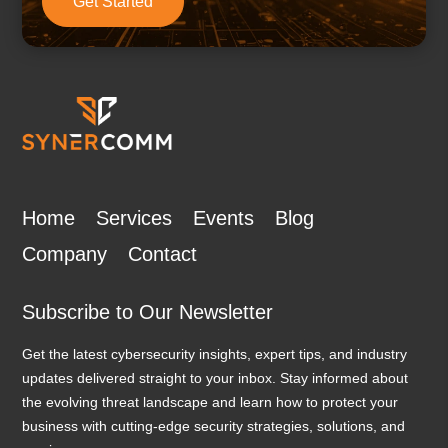
Get Started
Home
Services
Events
Blog
Company
Contact
Subscribe to Our Newsletter
Get the latest cybersecurity insights, expert tips, and industry
updates delivered straight to your inbox. Stay informed about
the evolving threat landscape and learn how to protect your
business with cutting-edge security strategies, solutions, and