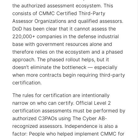
the authorized assessment ecosystem. This
consists of CMMC Certified Third-Party
Assessor Organizations and qualified assessors.
DoD has been clear that it cannot assess the
220,000+ companies in the defense industrial
base with government resources alone and
therefore relies on the ecosystem and a phased
approach. The phased rollout helps, but it
doesn’t eliminate the bottleneck — especially
when more contracts begin requiring third-party
certification.
The rules for certification are intentionally
narrow on who can certify. Official Level 2
certification assessments must be performed by
authorized C3PAOs using The Cyber AB-
recognized assessors. Independence is also a
factor: People who helped implement CMMC for