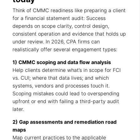
Think of CMMC readiness like preparing a client
for a financial statement audit: Success
depends on scope clarity, control design,
consistent operation and evidence that holds up
under review. In 2026, CPA firms can
realistically offer several engagement types:
1) CMMC scoping and data flow analysis
Help clients determine what’s in scope for FCI
vs. CUI; where that data lives; and which
systems, vendors and processes touch it.
Scoping mistakes could lead to overspending
upfront or end with failing a third-party audit
later.
2) Gap assessments and remediation road
maps
Map current practices to the applicable