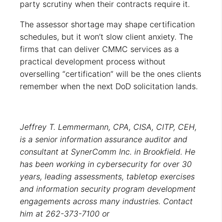
party scrutiny when their contracts require it.
The assessor shortage may shape certification
schedules, but it won’t slow client anxiety. The
firms that can deliver CMMC services as a
practical development process without
overselling “certification” will be the ones clients
remember when the next DoD solicitation lands.
Jeffrey T. Lemmermann, CPA, CISA, CITP, CEH,
is a senior information assurance auditor and
consultant at SynerComm Inc. in Brookfield. He
has been working in cybersecurity for over 30
years, leading assessments, tabletop exercises
and information security program development
engagements across many industries. Contact
him at 262-373-7100 or