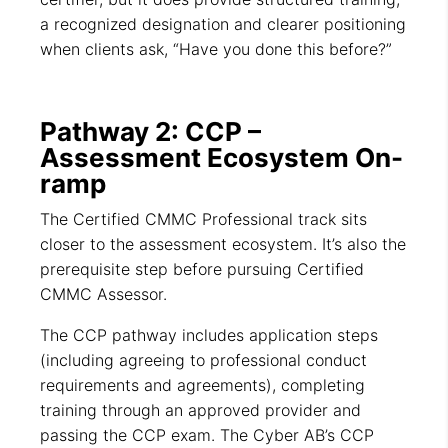
a recognized designation and clearer positioning
when clients ask, “Have you done this before?”
Pathway 2: CCP –
Assessment Ecosystem On-
ramp
The Certified CMMC Professional track sits
closer to the assessment ecosystem. It’s also the
prerequisite step before pursuing Certified
CMMC Assessor.
The CCP pathway includes application steps
(including agreeing to professional conduct
requirements and agreements), completing
training through an approved provider and
passing the CCP exam. The Cyber AB’s CCP