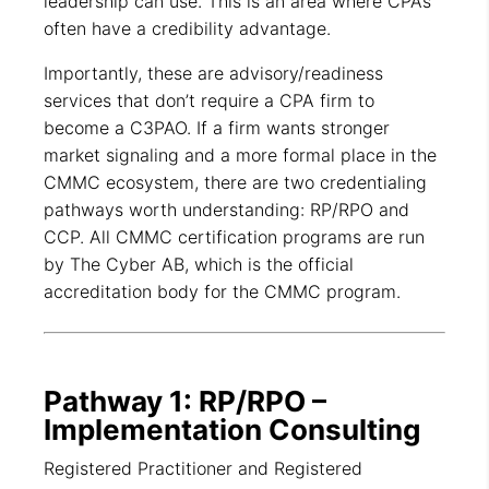
leadership can use. This is an area where CPAs
often have a credibility advantage.
Importantly, these are advisory/readiness
services that don’t require a CPA firm to
become a C3PAO. If a firm wants stronger
market signaling and a more formal place in the
CMMC ecosystem, there are two credentialing
pathways worth understanding: RP/RPO and
CCP. All CMMC certification programs are run
by The Cyber AB, which is the official
accreditation body for the CMMC program.
Pathway 1: RP/RPO –
Implementation Consulting
Registered Practitioner and Registered