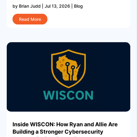
by
Brian Judd
|
Jul 13, 2026
|
Blog
Read More
Inside WISCON: How Ryan and Allie Are
Building a Stronger Cybersecurity