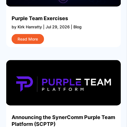
Purple Team Exercises
by
Kirk Hanratty
|
Jul 29, 2026
|
Blog
Read More
Announcing the SynerComm Purple Team
Platform (SCPTP)