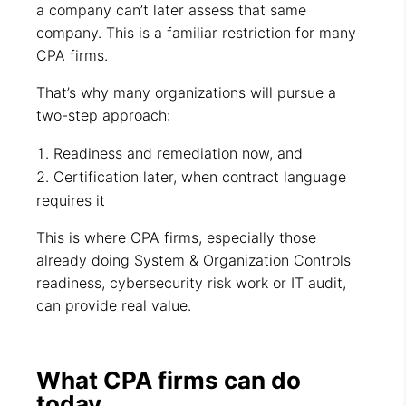
a company can’t later assess that same
company. This is a familiar restriction for many
CPA firms.
That’s why many organizations will pursue a
two-step approach:
Readiness and remediation now, and
Certification later, when contract language
requires it
This is where CPA firms, especially those
already doing System & Organization Controls
readiness, cybersecurity risk work or IT audit,
can provide real value.
What CPA firms can do
today