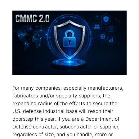
For many companies, especially manufacturers,
fabricators and/or specialty suppliers, the
expanding radius of the efforts to secure the
U.S. defense industrial base will reach their
doorstep this year. If you are a Department of
Defense contractor, subcontractor or supplier,
regardless of size, and you handle, store or