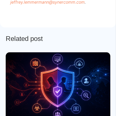
jeffrey.lemmermann@synercomm.com
.
Related post