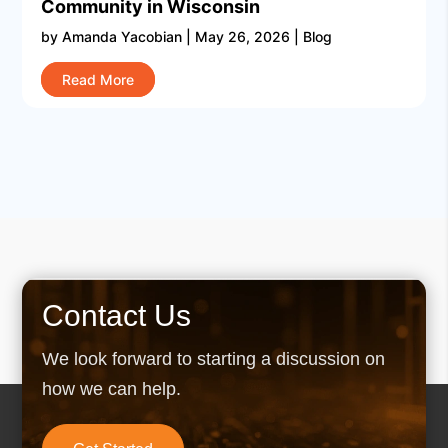
Community in Wisconsin
by
Amanda Yacobian
|
May 26, 2026
|
Blog
Read More
Contact Us
We look forward to starting a discussion on
how we can help.