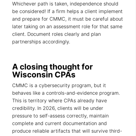
Whichever path is taken, independence should
be considered! If a firm helps a client implement
and prepare for CMMC, it must be careful about
later taking on an assessment role for that same
client. Document roles clearly and plan
partnerships accordingly.
A closing thought for
Wisconsin CPAs
CMMC is a cybersecurity program, but it
behaves like a controls-and-evidence program.
This is territory where CPAs already have
credibility. In 2026, clients will be under
pressure to self-assess correctly, maintain
complete and current documentation and
produce reliable artifacts that will survive third-