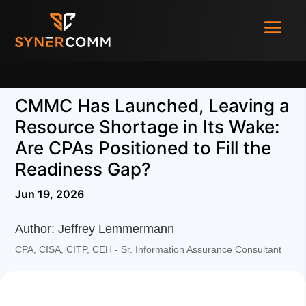
CMMC Has Launched, Leaving a
Resource Shortage in Its Wake:
Are CPAs Positioned to Fill the
Readiness Gap?
Jun 19, 2026
Author: Jeffrey Lemmermann
CPA, CISA, CITP, CEH - Sr. Information Assurance Consultant